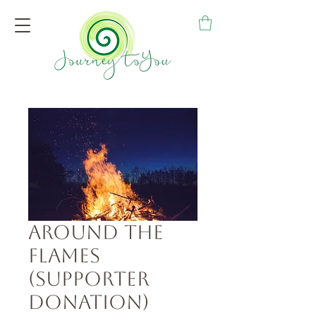
Around the
Flames
(Supporter
Donation)