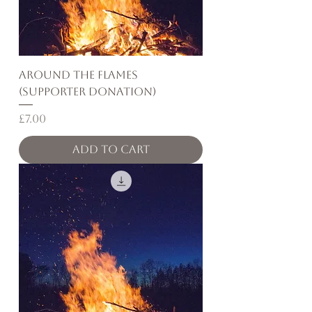
Around the Flames
(Supporter Donation)
Price
£7.00
Add to Cart