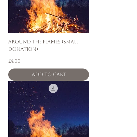
Around the Flames (Small
Donation)
Price
£4.00
Add to Cart