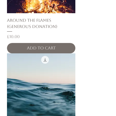
Around the Flames
(Generous Donation)
Price
£10.00
Add to Cart