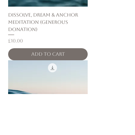
Dissolve, Dream & Anchor
Meditation (Generous
Donation)
Price
£10.00
Add to Cart