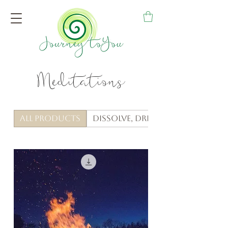
Meditations
All Products
Dissolve, Dream & Anchor Me